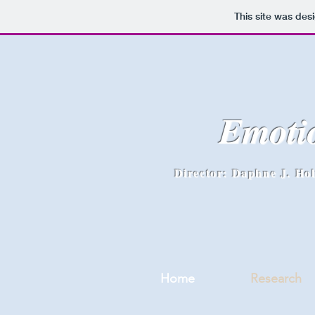
This site was des
Emoti
Director: Daphne J. Ho
Home
Research