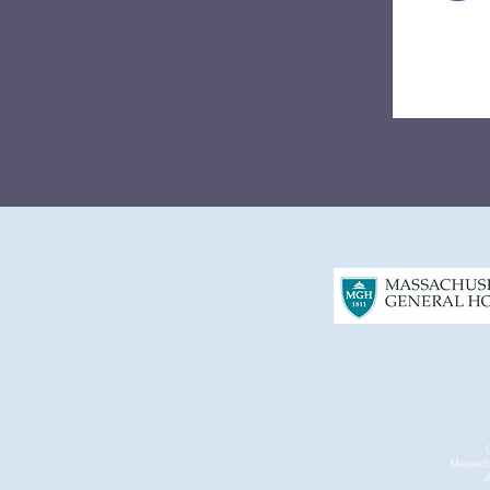
Massach
A