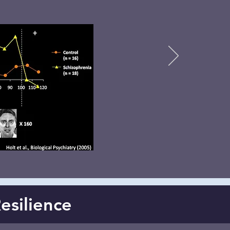
Resilience