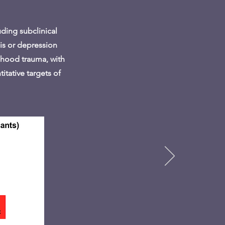
uding subclinical
sis or depression
ildhood trauma, with
itative targets of