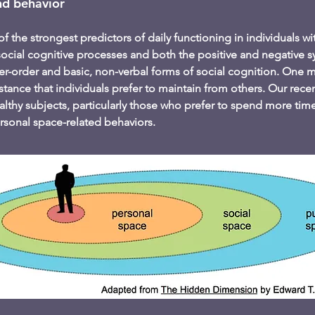
nd behavior
of the strongest predictors of daily functioning in individuals w
social cognitive processes and both the positive and negative
-order and basic, non-verbal forms of social cognition. One ma
istance that individuals prefer to maintain from others. Our rec
lthy subjects, particularly those who prefer to spend more time 
rsonal space-related behaviors.