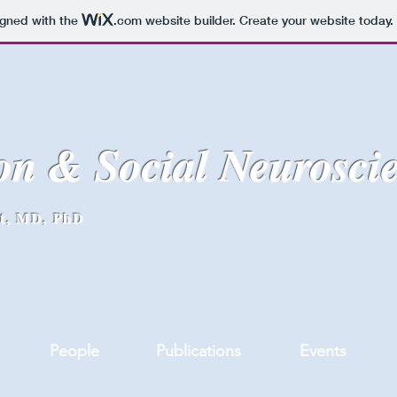
igned with the
.com
website builder. Create your website today.
on & Social Neurosci
lt, MD, PhD
People
Publications
Events