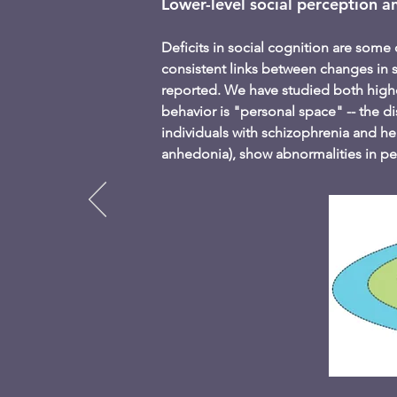
Lower-level social perception a
Deficits in social cognition are some 
consistent links between changes in 
reported. We have studied both higher
behavior is "personal space" -- the d
individuals with schizophrenia and hea
anhedonia), show abnormalities in pe