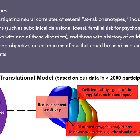
pes
igating neural correlates of several “at-risk phenotypes,” incl
(such as subclinical delusional ideas), familial risk for psycho
ative with one of these disorders), and those with a history of ch
ying objective, neural markers of risk that could be used as quant
nts.