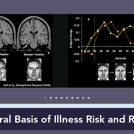
l Basis of Illness Risk and 