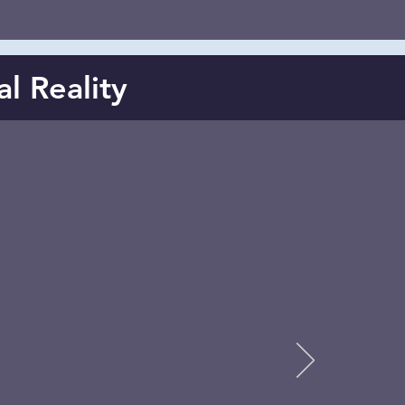
al Reality