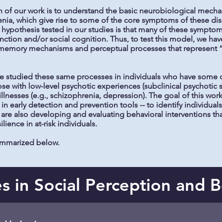
 of our work is to understand the basic neurobiological mechan
enia, which give rise to some of the core symptoms of these dis
l hypothesis tested in our studies is that many of these sympt
ction and/or social cognition. Thus, to test this model, we hav
emory mechanisms and perceptual processes that represent “ba
have studied these same processes in individuals who have some d
hose with low-level psychotic experiences (subclinical psychotic
illnesses (e.g., schizophrenia, depression). The goal of this work
 in early detection and prevention tools -- to identify individu
are also developing and evaluating behavioral interventions that
silience in at-risk individuals.
summarized below.
 in Social Perception and 