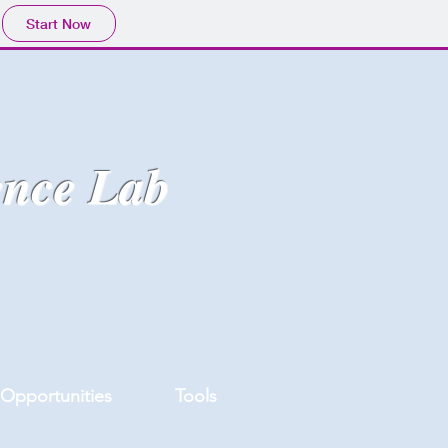
Start Now
ence Lab
Opportunities
Tools