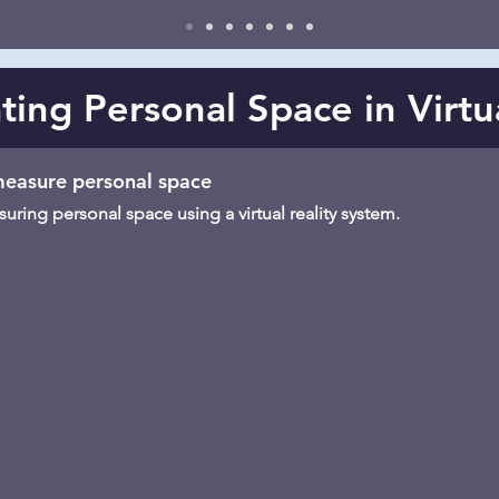
ting Personal Space in Virtu
 measure personal space
ring personal space using a virtual reality system.