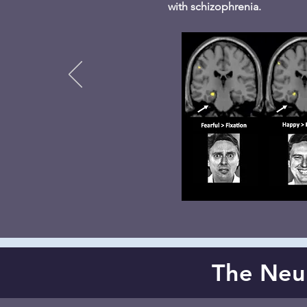
with schizophrenia.
The Neura