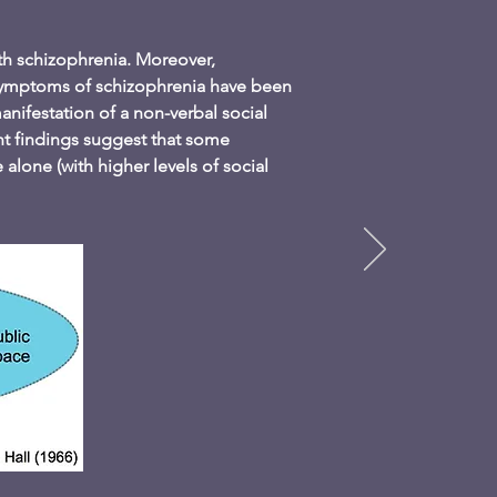
ith schizophrenia. Moreover,
 symptoms of schizophrenia have been
nifestation of a non-verbal social
ent findings suggest that some
alone (with higher levels of social