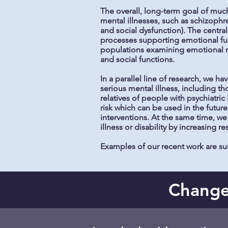
The overall, long-term goal of much
mental illnesses, such as schizophr
and social dysfunction). The centra
processes supporting emotional fun
populations examining emotional m
and social functions.
In a parallel line of research, we 
serious mental illness, including t
relatives of people with psychiatric 
risk which can be used in the future
interventions. At the same time, we 
illness or disability by increasing re
Examples of our recent work are 
Changes