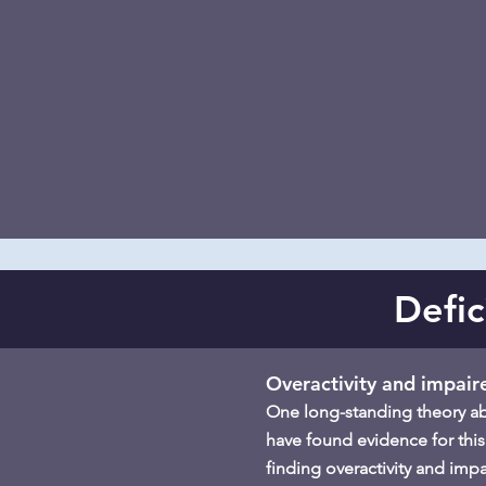
Defic
Overactivity and impair
One long-standing theory abou
have found evidence for this
finding overactivity and imp