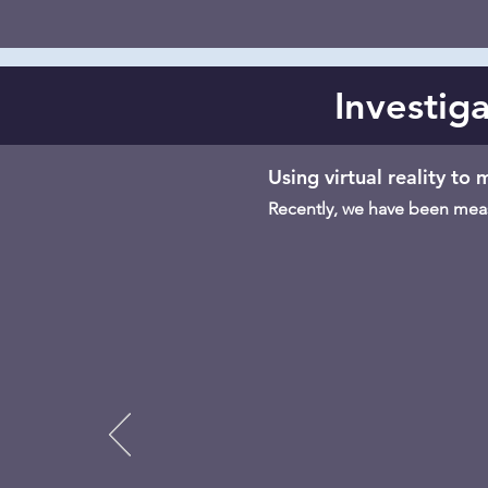
Investiga
Using virtual reality to
Recently, we have been measu