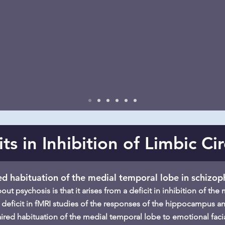
its in Inhibition of Limbic Cir
ed habituation of the medial temporal lobe in schizop
t psychosis is that it arises from a deficit in inhibition of th
 deficit in fMRI studies of the responses of the hippocampus an
aired habituation of the medial temporal lobe to emotional facia