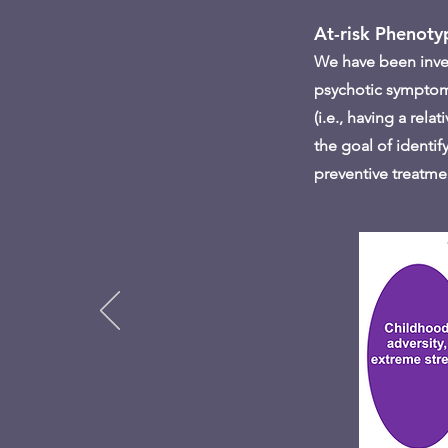
At-risk Phenoty
We have been invest
psychotic symptoms 
(i.e., having a rel
the goal of identif
preventive treatme