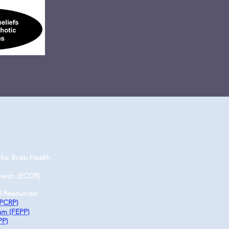
for Brain Health
earch (ECOR)
l Resources:
(PCRP)
ram (FEPP)
PP)