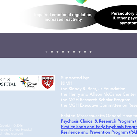
Supported by​​:
NIMH
the Sidney R. Baer, Jr Foundation
the Henry and Allison McCance Center 
the MGH Research Scholar Program
the MGH Executive Committee on Res
Related Massachusetts General Hospita
Psychosis Clinical & Research Program 
Copyright © 2016
First Episode and Early Psychosis Prog
usetts General Hospital
Resilience and Prevention Program (RA
ll rights reserved