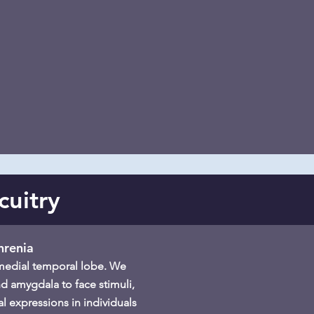
cuitry
hrenia
e medial temporal lobe. We
d amygdala to face stimuli,
l expressions in individuals