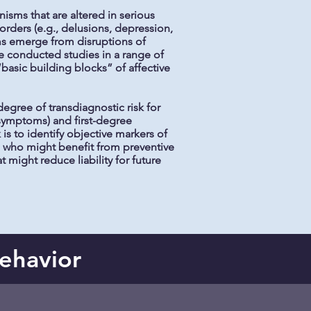
isms that are altered in serious
orders (e.g., delusions, depression,
oms emerge from disruptions of
e conducted studies in a range of
sic building blocks” of affective
egree of transdiagnostic risk for
 symptoms) and first-degree
 is to identify objective markers of
als who might benefit from preventive
 might reduce liability for future
Behavior